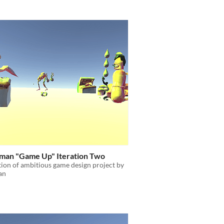
an "Game Up" Iteration Two
tion of ambitious game design project by
an