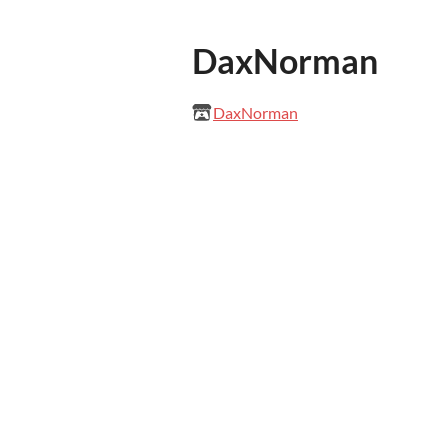
DaxNorman
DaxNorman