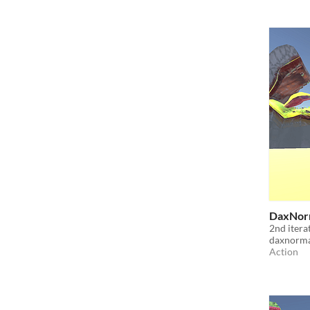
DaxNorm
2nd itera
daxnorm
Action