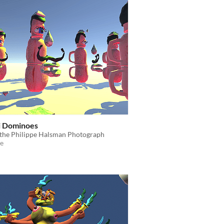
i Dominoes
 the Philippe Halsman Photograph
e