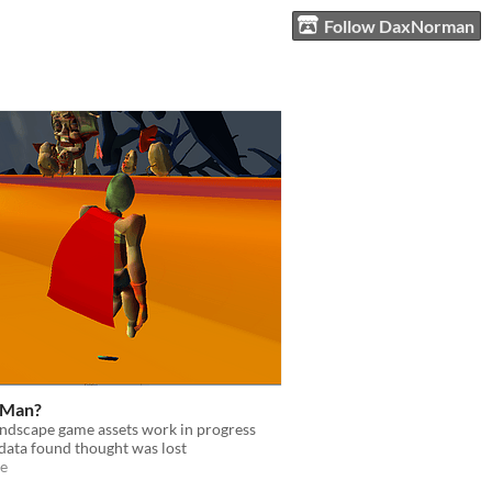
Follow DaxNorman
 Man?
andscape game assets work in progress
data found thought was lost
e