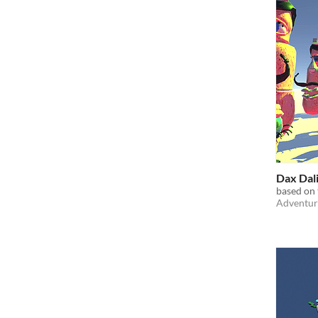
Dax Dal
based on
Adventur