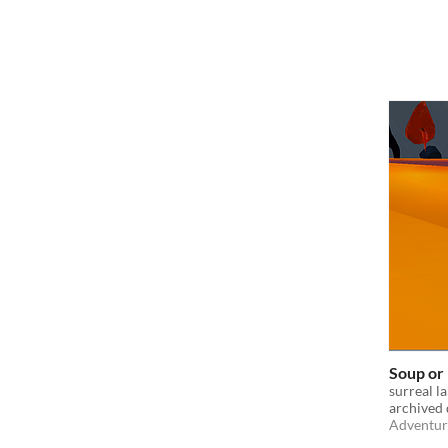
Soup or
surreal l
archived 
Adventur